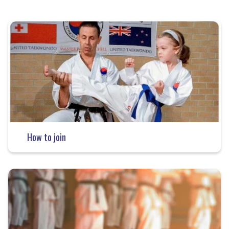
How to join