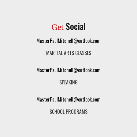
Social
Get
MasterPaulMitchell@outlook.com
MARTIAL ARTS CLASSES
MasterPaulMitchell@outlook.com
SPEAKING
MasterPaulMitchell@outlook.com
SCHOOL PROGRAMS