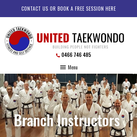
CONTACT US OR BOOK A FREE SESSION HERE
0466 746 485
Menu
Branch Instructors