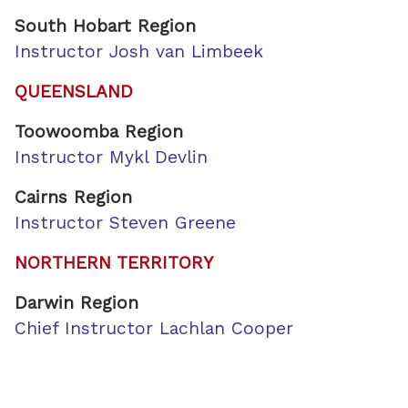
South Hobart Region
Instructor Josh van Limbeek
QUEENSLAND
Toowoomba Region
Instructor Mykl Devlin
Cairns Region
Instructor Steven Greene
NORTHERN TERRITORY
Darwin Region
Chief Instructor Lachlan Cooper