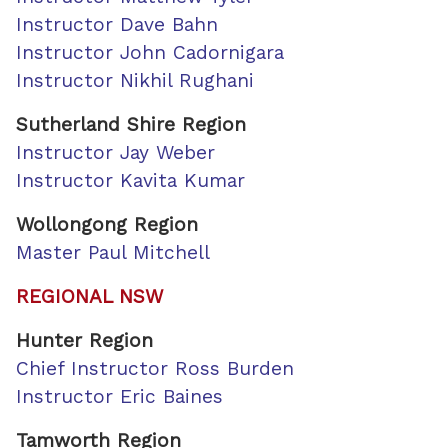
Instructor Dave Bahn
Instructor John Cadornigara
Instructor Nikhil Rughani
Sutherland Shire Region
Instructor Jay Weber
Instructor Kavita Kumar
Wollongong Region
Master Paul Mitchell
REGIONAL NSW
Hunter Region
Chief Instructor Ross Burden
Instructor Eric Baines
Tamworth Region