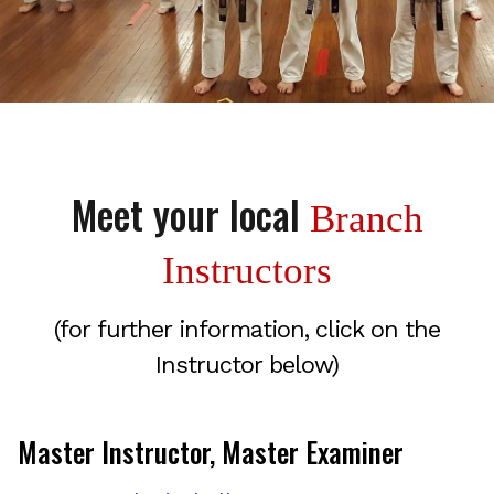
Meet your local
Branch
Instructors
(for further information, click on the
Instructor below)
Master Instructor, Master Examiner