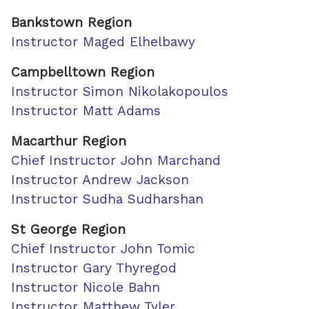
Bankstown Region
Instructor Maged Elhelbawy
Campbelltown Region
Instructor Simon Nikolakopoulos
Instructor Matt Adams
Macarthur Region
Chief Instructor John Marchand
Instructor Andrew Jackson
Instructor Sudha Sudharshan
St George Region
Chief Instructor John Tomic
Instructor Gary Thyregod
Instructor Nicole Bahn
Instructor Matthew Tyler