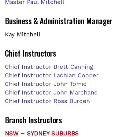
Master Paul Mitchell
Business & Administration
Manager
Kay Mitchell
Chief Instructors
Chief Instructor Brett Canning
Chief Instructor Lachlan Cooper
Chief Instructor John Tomic
Chief Instructor John Marchand
Chief Instructor Ross Burden
Branch Instructors
NSW – SYDNEY SUBURBS