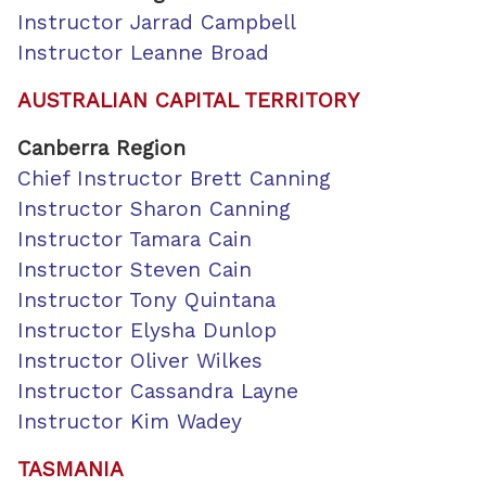
Instructor Jarrad Campbell
Instructor Leanne Broad
AUSTRALIAN CAPITAL TERRITORY
Canberra
Region
Chief Instructor Brett Canning
Instructor Sharon Canning
Instructor Tamara Cain
Instructor Steven Cain
Instructor Tony Quintana
Instructor Elysha Dunlop
Instructor Oliver Wilkes
Instructor Cassandra Layne
Instructor Kim Wadey
TASMANIA