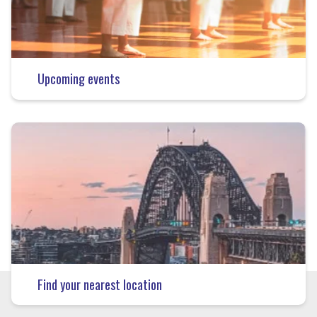
Upcoming events
Find your nearest location