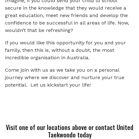
Imagine, if you could send your child to school
secure in the knowledge that they would receive a
great education, meet new friends and develop the
confidence to be successful in all areas of life. Now,
wouldn’t that be refreshing?
If you would like this opportunity for you and your
family, then this is, without a doubt, the most
incredible organisation in Australia.
Come join with us as we take you on a personal
journey where we discover and nurture your true
potential. Let us kickstart your life!
Visit one of our locations above or contact United
Taekwondo today