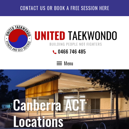
CONTACT US OR BOOK A FREE SESSION HERE
0466 746 485
Menu
Canberra ACT
Locations