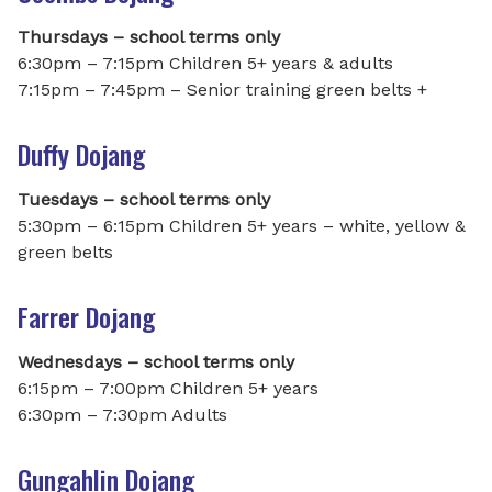
Thursdays – school terms only
6:30pm – 7:15pm Children 5+ years & adults
7:15pm – 7:45pm – Senior training green belts +
Duffy Dojang
Tuesdays – school terms only
5:30pm – 6:15pm Children 5+ years – white, yellow &
green belts
Farrer Dojang
Wednesdays – school terms only
6:15pm – 7:00pm Children 5+ years
6:30pm – 7:30pm Adults
Gungahlin Dojang