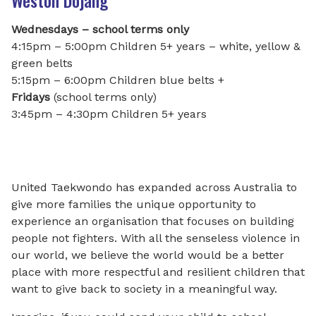
Weston Dojang
Wednesdays – school terms only
4:15pm – 5:00pm Children 5+ years – white, yellow &
green belts
5:15pm – 6:00pm Children blue belts +
Fridays
(school terms only)
3:45pm – 4:30pm Children 5+ years
United Taekwondo has expanded across Australia to
give more families the unique opportunity to
experience an organisation that focuses on building
people not fighters. With all the senseless violence in
our world, we believe the world would be a better
place with more respectful and resilient children that
want to give back to society in a meaningful way.