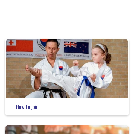
How to join