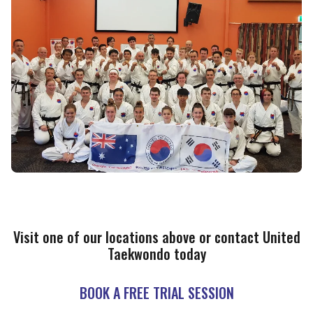
Visit one of our locations above or contact United
Taekwondo today
BOOK A FREE TRIAL SESSION