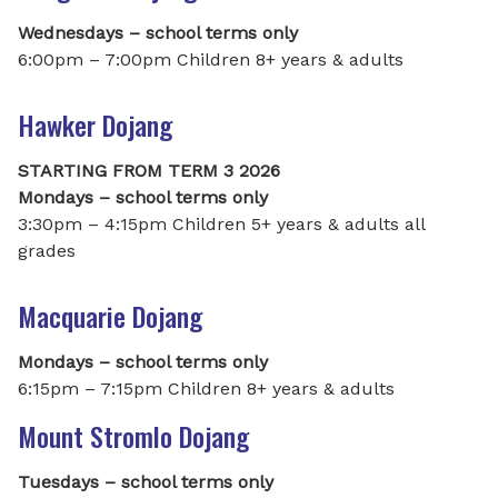
Wednesdays – school terms only
6:00pm – 7:00pm Children 8+ years & adults
Hawker Dojang
STARTING FROM TERM 3 2026
Mondays – school terms only
3:30pm – 4:15pm Children 5+ years & adults all
grades
Macquarie Dojang
Mondays – school terms only
6:15pm – 7:15pm Children 8+ years & adults
Mount Stromlo Dojang
Tuesdays – school terms only