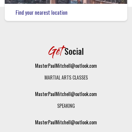
Find your nearest location
Get
Social
MasterPaulMitchell@outlook.com
MARTIAL ARTS CLASSES
MasterPaulMitchell@outlook.com
SPEAKING
MasterPaulMitchell@outlook.com