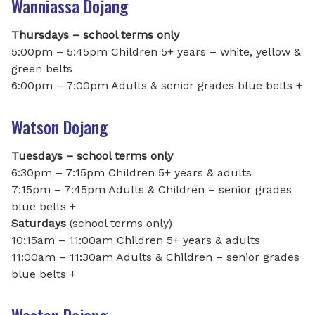
Wanniassa Dojang
Thursdays – school terms only
5:00pm – 5:45pm Children 5+ years – white, yellow &
green belts
6:00pm – 7:00pm Adults & senior grades blue belts +
Watson Dojang
Tuesdays – school terms only
6:30pm – 7:15pm Children 5+ years & adults
7:15pm – 7:45pm Adults & Children – senior grades
blue belts +
Saturdays
(school terms only)
10:15am – 11:00am Children 5+ years & adults
11:00am – 11:30am Adults & Children – senior grades
blue belts +