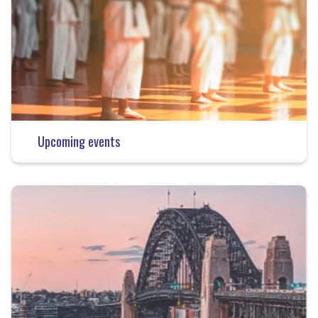
Upcoming events