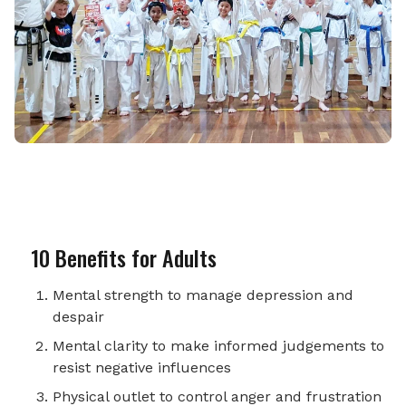
10 Benefits for Adults
Mental strength to manage depression and
despair
Mental clarity to make informed judgements to
resist negative influences
Physical outlet to control anger and frustration