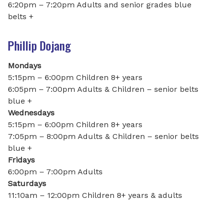
6:20pm – 7:20pm Adults and senior grades blue
belts +
Phillip Dojang
Mondays
5:15pm – 6:00pm Children 8+ years
6:05pm – 7:00pm Adults & Children – senior belts
blue +
Wednesdays
5:15pm – 6:00pm Children 8+ years
7:05pm – 8:00pm Adults & Children – senior belts
blue +
Fridays
6:00pm – 7:00pm Adults
Saturdays
11:10am – 12:00pm Children 8+ years & adults