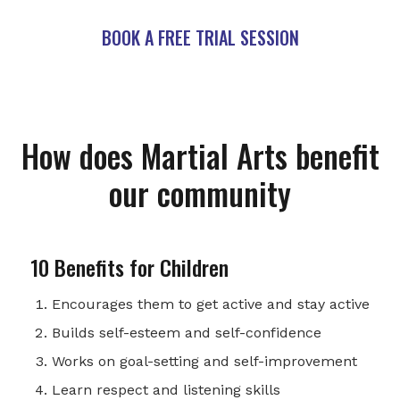
BOOK A FREE TRIAL SESSION
How does Martial Arts benefit
our community
10 Benefits for Children
Encourages them to get active and stay active
Builds self-esteem and self-confidence
Works on goal-setting and self-improvement
Learn respect and listening skills