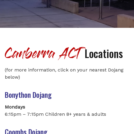
Canberra ACT
Locations
(for more information, click on your nearest Dojang
below)
Bonython Dojang
Mondays
6:15pm – 7:15pm Children 8+ years & adults
Coombs Dojang