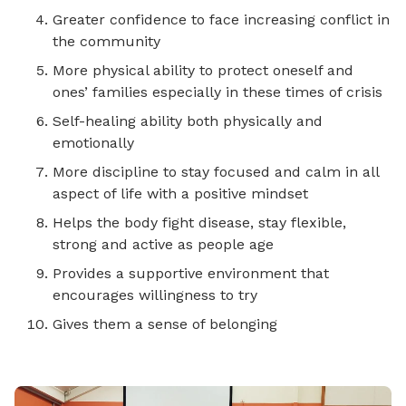
Greater confidence to face increasing conflict in
the community
More physical ability to protect oneself and
ones’ families especially in these times of crisis
Self-healing ability both physically and
emotionally
More discipline to stay focused and calm in all
aspect of life with a positive mindset
Helps the body fight disease, stay flexible,
strong and active as people age
Provides a supportive environment that
encourages willingness to try
Gives them a sense of belonging