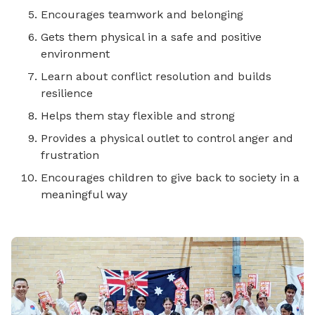
Encourages teamwork and belonging
Gets them physical in a safe and positive
environment
Learn about conflict resolution and builds
resilience
Helps them stay flexible and strong
Provides a physical outlet to control anger and
frustration
Encourages children to give back to society in a
meaningful way