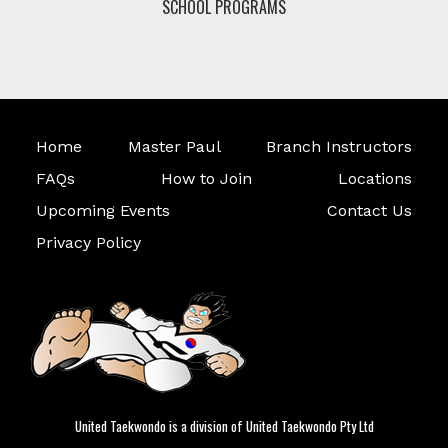
SCHOOL PROGRAMS
Home
Master Paul
Branch Instructors
FAQs
How to Join
Locations
Upcoming Events
Contact Us
Privacy Policy
United Taekwondo is a division of United Taekwondo Pty Ltd