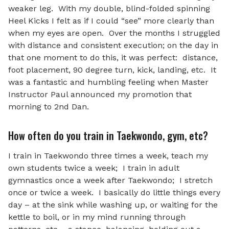
weaker leg. With my double, blind-folded spinning
Heel Kicks I felt as if I could “see” more clearly than
when my eyes are open. Over the months I struggled
with distance and consistent execution; on the day in
that one moment to do this, it was perfect: distance,
foot placement, 90 degree turn, kick, landing, etc. It
was a fantastic and humbling feeling when Master
Instructor Paul announced my promotion that
morning to 2nd Dan.
How often do you train in Taekwondo, gym, etc?
I train in Taekwondo three times a week, teach my
own students twice a week; I train in adult
gymnastics once a week after Taekwondo; I stretch
once or twice a week. I basically do little things every
day – at the sink while washing up, or waiting for the
kettle to boil, or in my mind running through