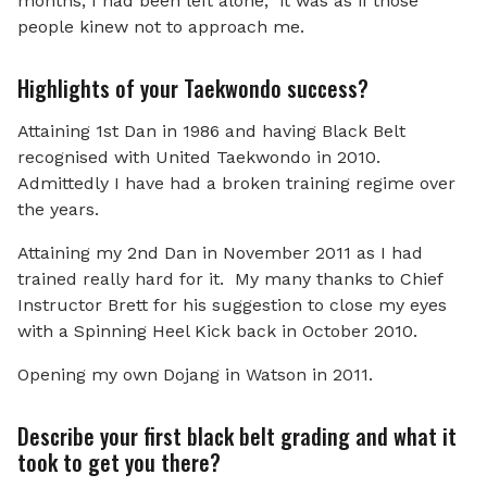
months, I had been left alone; it was as if those
people kinew not to approach me.
Highlights of your Taekwondo success?
Attaining 1st Dan in 1986 and having Black Belt
recognised with United Taekwondo in 2010.
Admittedly I have had a broken training regime over
the years.
Attaining my 2nd Dan in November 2011 as I had
trained really hard for it. My many thanks to Chief
Instructor Brett for his suggestion to close my eyes
with a Spinning Heel Kick back in October 2010.
Opening my own Dojang in Watson in 2011.
Describe your first black belt grading and what it
took to get you there?