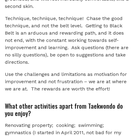
second skin.
Technique, technique, technique! Chase the good
technique, and not the belt level. Getting to Black
Belt is an arduous and rewarding path, and it does
not end, with the constant working towards self-
improvement and learning. Ask questions (there are
no silly questions), be open to suggestions and take
directions.
Use the challenges and limitations as motivation for
improvement and not frustration – we are at where
we are at. The rewards are worth the effort!
What other activities apart from Taekwondo do
you enjoy?
Renovating property; cooking; swimming;
gymnastics (I started in April 2011, not bad for my