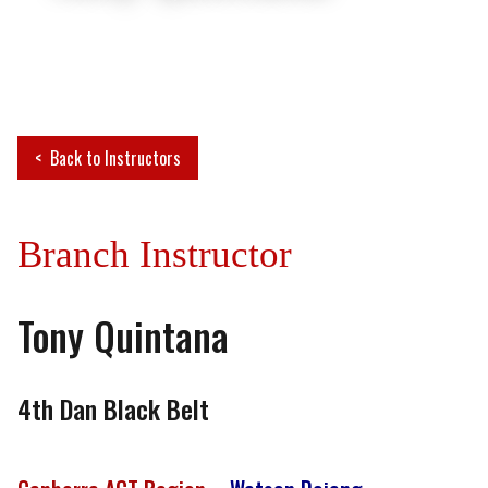
Back to Instructors
Branch Instructor
Tony Quintana
4th Dan Black Belt