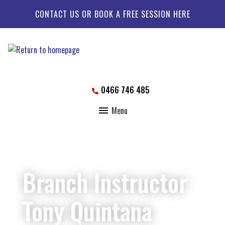
CONTACT US OR BOOK A FREE SESSION HERE
0466 746 485
Menu
Branch Instructor
Tony Quintana