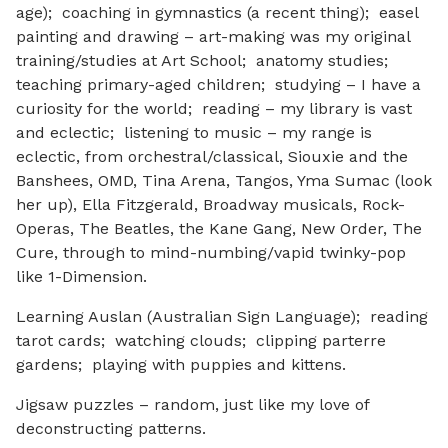
age); coaching in gymnastics (a recent thing); easel
painting and drawing – art-making was my original
training/studies at Art School; anatomy studies;
teaching primary-aged children; studying – I have a
curiosity for the world; reading – my library is vast
and eclectic; listening to music – my range is
eclectic, from orchestral/classical, Siouxie and the
Banshees, OMD, Tina Arena, Tangos, Yma Sumac (look
her up), Ella Fitzgerald, Broadway musicals, Rock-
Operas, The Beatles, the Kane Gang, New Order, The
Cure, through to mind-numbing/vapid twinky-pop
like 1-Dimension.
Learning Auslan (Australian Sign Language); reading
tarot cards; watching clouds; clipping parterre
gardens; playing with puppies and kittens.
Jigsaw puzzles – random, just like my love of
deconstructing patterns.