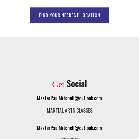
FIND YOUR NEAREST LOCATION
Social
Get
MasterPaulMitchell@outlook.com
MARTIAL ARTS CLASSES
MasterPaulMitchell@outlook.com