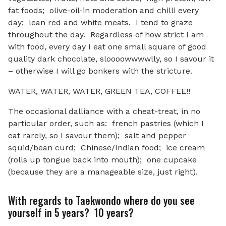
fat foods; olive-oil-in moderation and chilli every
day; lean red and white meats. I tend to graze
throughout the day. Regardless of how strict I am
with food, every day I eat one small square of good
quality dark chocolate, sloooowwwwlly, so I savour it
– otherwise I will go bonkers with the stricture.
WATER, WATER, WATER, GREEN TEA, COFFEE!!
The occasional dalliance with a cheat-treat, in no
particular order, such as: french pastries (which I
eat rarely, so I savour them); salt and pepper
squid/bean curd; Chinese/Indian food; ice cream
(rolls up tongue back into mouth); one cupcake
(because they are a manageable size, just right).
With regards to Taekwondo where do you see
yourself in 5 years? 10 years?