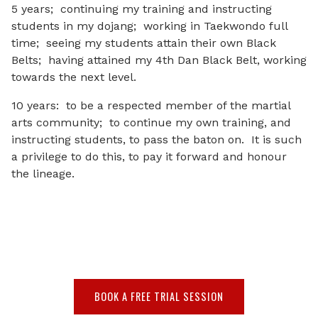
5 years; continuing my training and instructing
students in my dojang; working in Taekwondo full
time; seeing my students attain their own Black
Belts; having attained my 4th Dan Black Belt, working
towards the next level.
10 years: to be a respected member of the martial
arts community; to continue my own training, and
instructing students, to pass the baton on. It is such
a privilege to do this, to pay it forward and honour
the lineage.
BOOK A FREE TRIAL SESSION