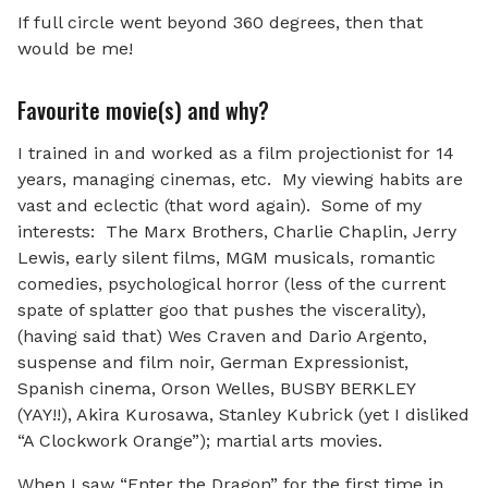
If full circle went beyond 360 degrees, then that
would be me!
Favourite movie(s) and why?
I trained in and worked as a film projectionist for 14
years, managing cinemas, etc. My viewing habits are
vast and eclectic (that word again). Some of my
interests: The Marx Brothers, Charlie Chaplin, Jerry
Lewis, early silent films, MGM musicals, romantic
comedies, psychological horror (less of the current
spate of splatter goo that pushes the viscerality),
(having said that) Wes Craven and Dario Argento,
suspense and film noir, German Expressionist,
Spanish cinema, Orson Welles, BUSBY BERKLEY
(YAY!!), Akira Kurosawa, Stanley Kubrick (yet I disliked
“A Clockwork Orange”); martial arts movies.
When I saw “Enter the Dragon” for the first time in