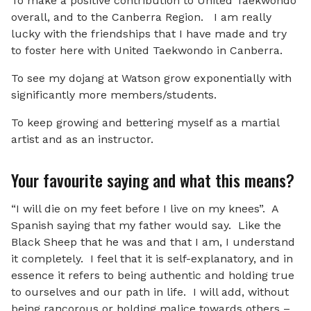
To make a positive contribution to United Taekwondo
overall, and to the Canberra Region. I am really
lucky with the friendships that I have made and try
to foster here with United Taekwondo in Canberra.
To see my dojang at Watson grow exponentially with
significantly more members/students.
To keep growing and bettering myself as a martial
artist and as an instructor.
Your favourite saying and what this means?
“I will die on my feet before I live on my knees”. A
Spanish saying that my father would say. Like the
Black Sheep that he was and that I am, I understand
it completely. I feel that it is self-explanatory, and in
essence it refers to being authentic and holding true
to ourselves and our path in life. I will add, without
being rancorous or holding malice towards others –