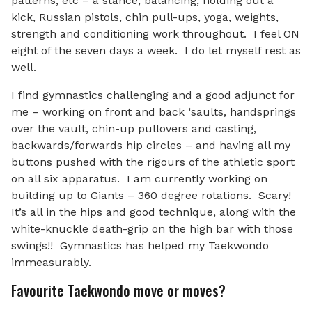
patterns, etc – a stance, balancing, holding out a
kick, Russian pistols, chin pull-ups, yoga, weights,
strength and conditioning work throughout. I feel ON
eight of the seven days a week. I do let myself rest as
well.
I find gymnastics challenging and a good adjunct for
me – working on front and back ‘saults, handsprings
over the vault, chin-up pullovers and casting,
backwards/forwards hip circles – and having all my
buttons pushed with the rigours of the athletic sport
on all six apparatus. I am currently working on
building up to Giants – 360 degree rotations. Scary!
It’s all in the hips and good technique, along with the
white-knuckle death-grip on the high bar with those
swings!! Gymnastics has helped my Taekwondo
immeasurably.
Favourite Taekwondo move or moves?