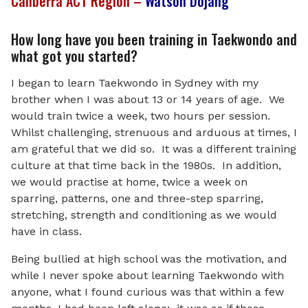
Canberra ACT Region –
Watson Dojang
How long have you been training in Taekwondo and
what got you started?
I began to learn Taekwondo in Sydney with my
brother when I was about 13 or 14 years of age. We
would train twice a week, two hours per session.
Whilst challenging, strenuous and arduous at times, I
am grateful that we did so. It was a different training
culture at that time back in the 1980s. In addition,
we would practise at home, twice a week on
sparring, patterns, one and three-step sparring,
stretching, strength and conditioning as we would
have in class.
Being bullied at high school was the motivation, and
while I never spoke about learning Taekwondo with
anyone, what I found curious was that within a few