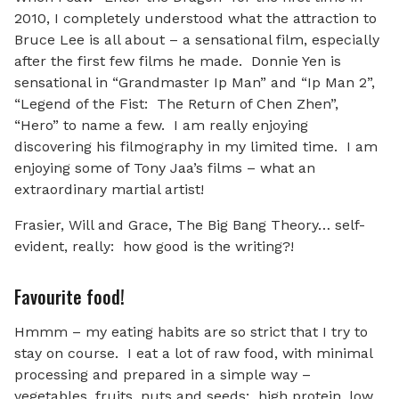
2010, I completely understood what the attraction to
Bruce Lee is all about – a sensational film, especially
after the first few films he made. Donnie Yen is
sensational in “Grandmaster Ip Man” and “Ip Man 2”,
“Legend of the Fist: The Return of Chen Zhen”,
“Hero” to name a few. I am really enjoying
discovering his filmography in my limited time. I am
enjoying some of Tony Jaa’s films – what an
extraordinary martial artist!
Frasier, Will and Grace, The Big Bang Theory… self-
evident, really: how good is the writing?!
Favourite food!
Hmmm – my eating habits are so strict that I try to
stay on course. I eat a lot of raw food, with minimal
processing and prepared in a simple way –
vegetables, fruits, nuts and seeds; high protein, low