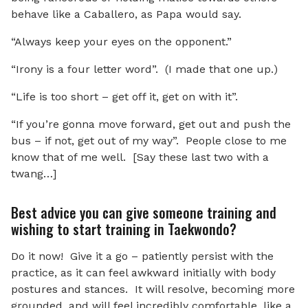
behave like a Caballero, as Papa would say.
“Always keep your eyes on the opponent.”
“Irony is a four letter word”. (I made that one up.)
“Life is too short – get off it, get on with it”.
“If you’re gonna move forward, get out and push the
bus – if not, get out of my way”. People close to me
know that of me well. [Say these last two with a
twang…]
Best advice you can give someone training and
wishing to start training in Taekwondo?
Do it now! Give it a go – patiently persist with the
practice, as it can feel awkward initially with body
postures and stances. It will resolve, becoming more
grounded, and will feel incredibly comfortable, like a