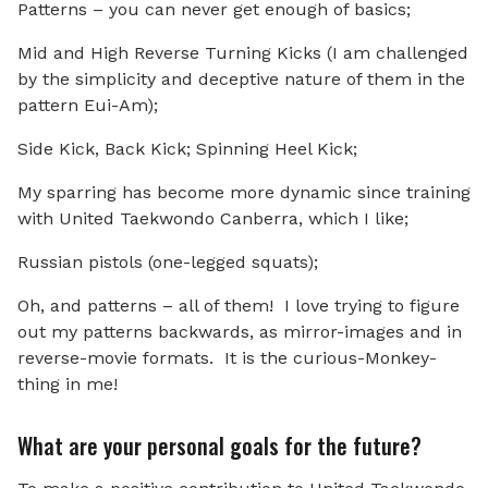
Patterns – you can never get enough of basics;
Mid and High Reverse Turning Kicks (I am challenged
by the simplicity and deceptive nature of them in the
pattern Eui-Am);
Side Kick, Back Kick; Spinning Heel Kick;
My sparring has become more dynamic since training
with United Taekwondo Canberra, which I like;
Russian pistols (one-legged squats);
Oh, and patterns – all of them! I love trying to figure
out my patterns backwards, as mirror-images and in
reverse-movie formats. It is the curious-Monkey-
thing in me!
What are your personal goals for the future?