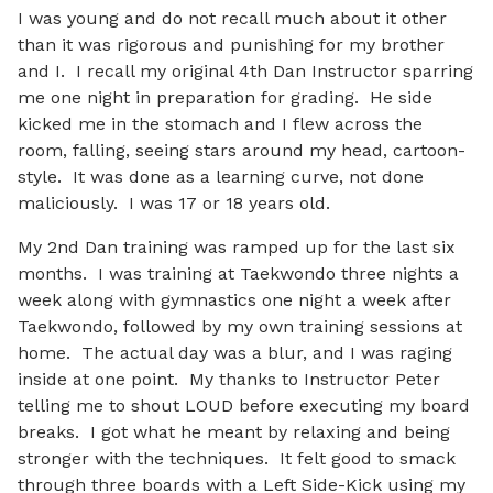
I was young and do not recall much about it other
than it was rigorous and punishing for my brother
and I. I recall my original 4th Dan Instructor sparring
me one night in preparation for grading. He side
kicked me in the stomach and I flew across the
room, falling, seeing stars around my head, cartoon-
style. It was done as a learning curve, not done
maliciously. I was 17 or 18 years old.
My 2nd Dan training was ramped up for the last six
months. I was training at Taekwondo three nights a
week along with gymnastics one night a week after
Taekwondo, followed by my own training sessions at
home. The actual day was a blur, and I was raging
inside at one point. My thanks to Instructor Peter
telling me to shout LOUD before executing my board
breaks. I got what he meant by relaxing and being
stronger with the techniques. It felt good to smack
through three boards with a Left Side-Kick using my