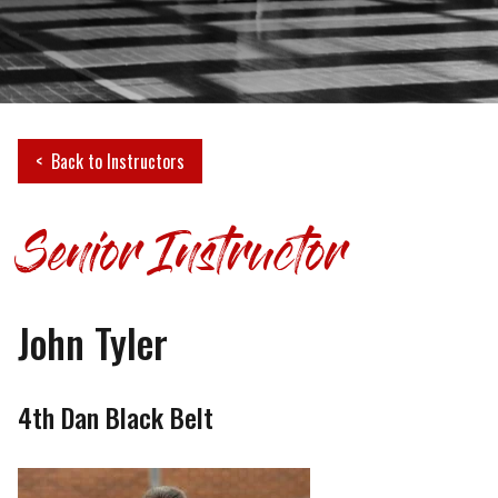
Back to Instructors
Senior Instructor
John Tyler
4th Dan Black Belt