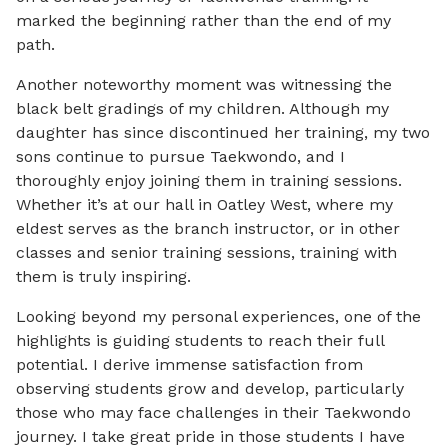
marked the beginning rather than the end of my
path.
Another noteworthy moment was witnessing the
black belt gradings of my children. Although my
daughter has since discontinued her training, my two
sons continue to pursue Taekwondo, and I
thoroughly enjoy joining them in training sessions.
Whether it’s at our hall in Oatley West, where my
eldest serves as the branch instructor, or in other
classes and senior training sessions, training with
them is truly inspiring.
Looking beyond my personal experiences, one of the
highlights is guiding students to reach their full
potential. I derive immense satisfaction from
observing students grow and develop, particularly
those who may face challenges in their Taekwondo
journey. I take great pride in those students I have