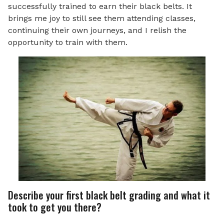
successfully trained to earn their black belts. It
brings me joy to still see them attending classes,
continuing their own journeys, and I relish the
opportunity to train with them.
Describe your first black belt grading and what it
took to get you there?