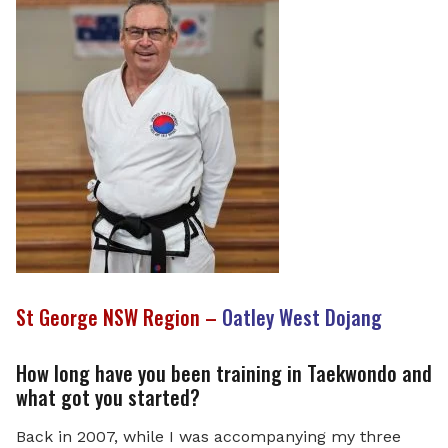
St George NSW Region –
Oatley West Dojang
How long have you been training in Taekwondo and
what got you started?
Back in 2007, while I was accompanying my three