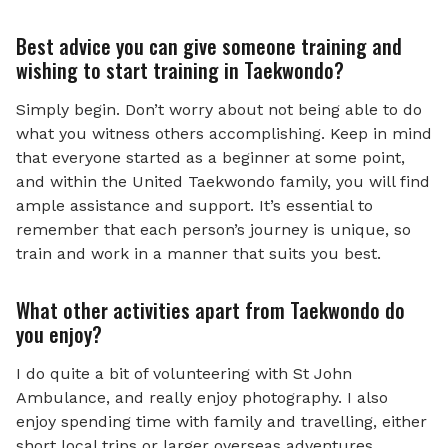
Best advice you can give someone training and
wishing to start training in Taekwondo?
Simply begin. Don’t worry about not being able to do
what you witness others accomplishing. Keep in mind
that everyone started as a beginner at some point,
and within the United Taekwondo family, you will find
ample assistance and support. It’s essential to
remember that each person’s journey is unique, so
train and work in a manner that suits you best.
What other activities apart from Taekwondo do
you enjoy?
I do quite a bit of volunteering with St John
Ambulance, and really enjoy photography. I also
enjoy spending time with family and travelling, either
short local trips or larger overseas adventures.