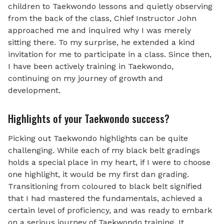
children to Taekwondo lessons and quietly observing
from the back of the class, Chief Instructor John
approached me and inquired why I was merely
sitting there. To my surprise, he extended a kind
invitation for me to participate in a class. Since then,
I have been actively training in Taekwondo,
continuing on my journey of growth and
development.
Highlights of your Taekwondo success?
Picking out Taekwondo highlights can be quite
challenging. While each of my black belt gradings
holds a special place in my heart, if I were to choose
one highlight, it would be my first dan grading.
Transitioning from coloured to black belt signified
that I had mastered the fundamentals, achieved a
certain level of proficiency, and was ready to embark
on a serious journey of Taekwondo training. It