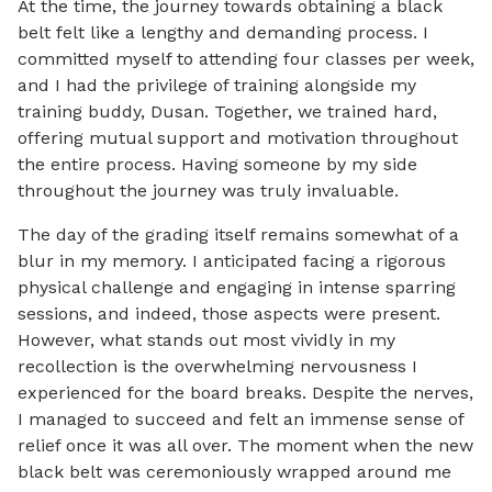
At the time, the journey towards obtaining a black
belt felt like a lengthy and demanding process. I
committed myself to attending four classes per week,
and I had the privilege of training alongside my
training buddy, Dusan. Together, we trained hard,
offering mutual support and motivation throughout
the entire process. Having someone by my side
throughout the journey was truly invaluable.
The day of the grading itself remains somewhat of a
blur in my memory. I anticipated facing a rigorous
physical challenge and engaging in intense sparring
sessions, and indeed, those aspects were present.
However, what stands out most vividly in my
recollection is the overwhelming nervousness I
experienced for the board breaks. Despite the nerves,
I managed to succeed and felt an immense sense of
relief once it was all over. The moment when the new
black belt was ceremoniously wrapped around me