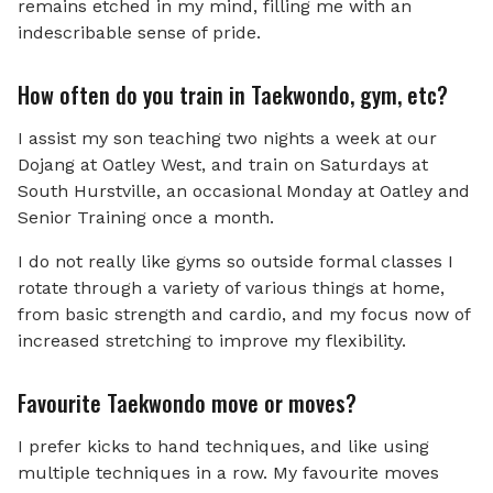
remains etched in my mind, filling me with an
indescribable sense of pride.
How often do you train in Taekwondo, gym, etc?
I assist my son teaching two nights a week at our
Dojang at Oatley West, and train on Saturdays at
South Hurstville, an occasional Monday at Oatley and
Senior Training once a month.
I do not really like gyms so outside formal classes I
rotate through a variety of various things at home,
from basic strength and cardio, and my focus now of
increased stretching to improve my flexibility.
Favourite Taekwondo move or moves?
I prefer kicks to hand techniques, and like using
multiple techniques in a row. My favourite moves