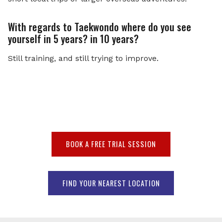
With regards to Taekwondo where do you see
yourself in 5 years? in 10 years?
Still training, and still trying to improve.
BOOK A FREE TRIAL SESSION
FIND YOUR NEAREST LOCATION