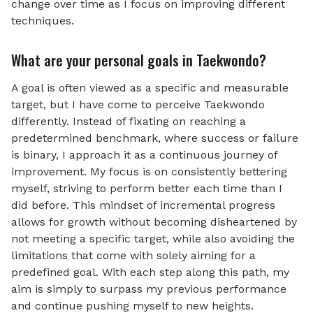
change over time as I focus on improving different
techniques.
What are your personal goals in Taekwondo?
A goal is often viewed as a specific and measurable
target, but I have come to perceive Taekwondo
differently. Instead of fixating on reaching a
predetermined benchmark, where success or failure
is binary, I approach it as a continuous journey of
improvement. My focus is on consistently bettering
myself, striving to perform better each time than I
did before. This mindset of incremental progress
allows for growth without becoming disheartened by
not meeting a specific target, while also avoiding the
limitations that come with solely aiming for a
predefined goal. With each step along this path, my
aim is simply to surpass my previous performance
and continue pushing myself to new heights.