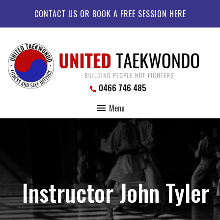
CONTACT US OR BOOK A FREE SESSION HERE
0466 746 485
Menu
Instructor John Tyler