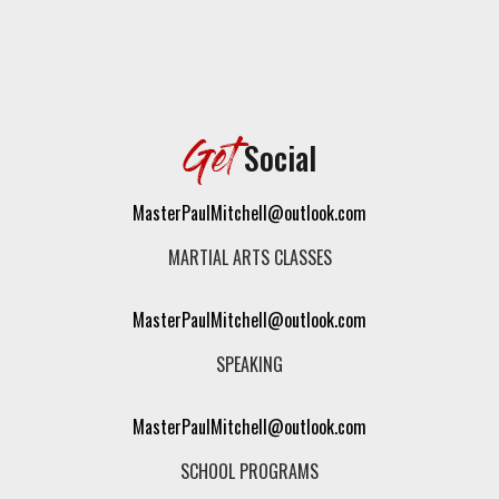
Get
Social
MasterPaulMitchell@outlook.com
MARTIAL ARTS CLASSES
MasterPaulMitchell@outlook.com
SPEAKING
MasterPaulMitchell@outlook.com
SCHOOL PROGRAMS